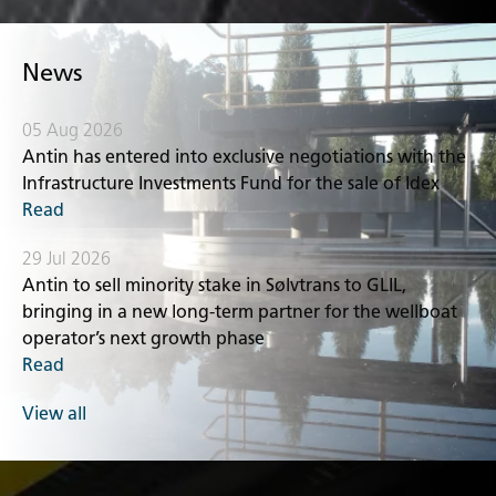
News
05 Aug 2026
Antin has entered into exclusive negotiations with the
Infrastructure Investments Fund for the sale of Idex
Read
29 Jul 2026
Antin to sell minority stake in Sølvtrans to GLIL,
bringing in a new long-term partner for the wellboat
operator’s next growth phase
Read
View all