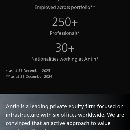
Employed across portfolio**
250+
Professionals*
30+
Nationalities working at Antin*
* as at 31 December 2025
** as at 31 December 2024
Antin is a leading private equity firm focused on
infrastructure with six offices worldwide. We are
convinced that an active approach to value