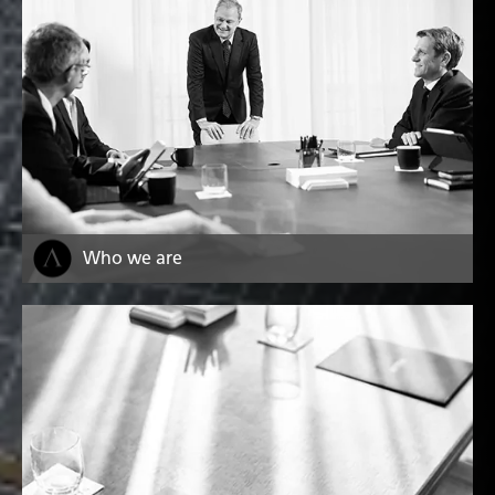
Who we are