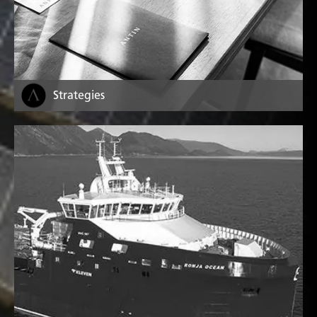
Strategies