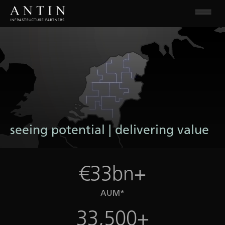
seeing potential | delivering value
€33bn+
AUM*
33,500+