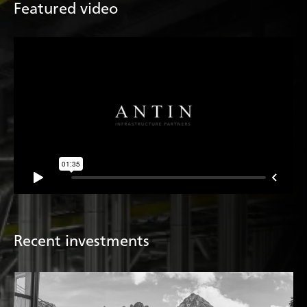
Featured video
Recent investments