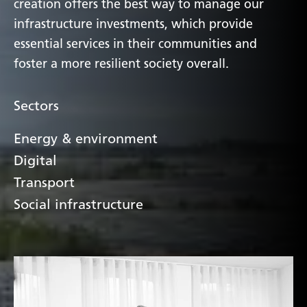
creation offers the best way to manage our
infrastructure investments, which provide
essential services in their communities and
foster a more resilient society overall.
Sectors
Energy & environment
Digital
Transport
Social infrastructure