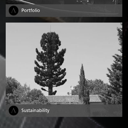
Portfolio
Sustainability