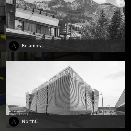
Belambra
NorthC