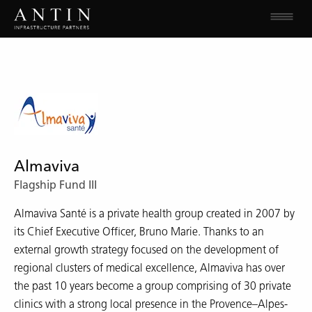
Almaviva
Flagship Fund III
Almaviva Santé is a private health group created in 2007 by
its Chief Executive Officer, Bruno Marie. Thanks to an
external growth strategy focused on the development of
regional clusters of medical excellence, Almaviva has over
the past 10 years become a group comprising of 30 private
clinics with a strong local presence in the Provence–Alpes-