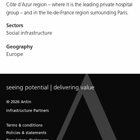
Côte d’Azur region – where it is the leading private hospital
group – and in the Ile-de-France region surrounding Paris.
Sectors
Social infrastructure
Geography
Europe
seeing potential | delivering value
© 2026 Antin
Infrastructure Partners
Terms & conditions
Policies & statements