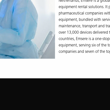
Netherlands, Emsere is a global 
equipment rental solutions. It
pharmaceutical companies with
equipment, bundled with servic
maintenance, transport and tra
over 13,000 devices delivered
countries, Emsere is a one‑stop‑
equipment, serving six of the 
companies and seven of the to