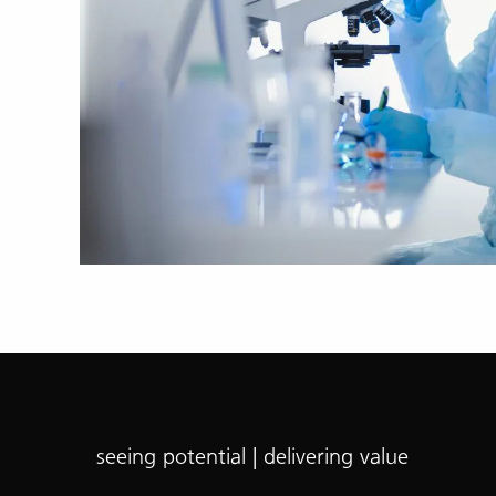
seeing potential | delivering value