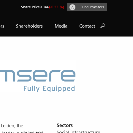
Share Price
9.34€
(-0.53 %)
Fund Investors
rs
Shareholders
Media
Contact
Sectors
Leiden, the
Social infrastructure