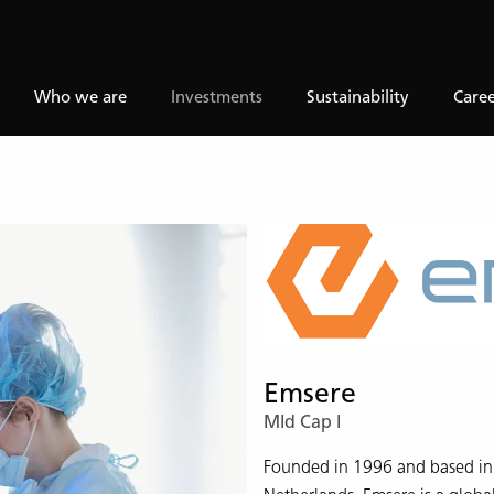
Who we are
Investments
Sustainability
Caree
Emsere
MId Cap I
Founded in 1996 and based in 