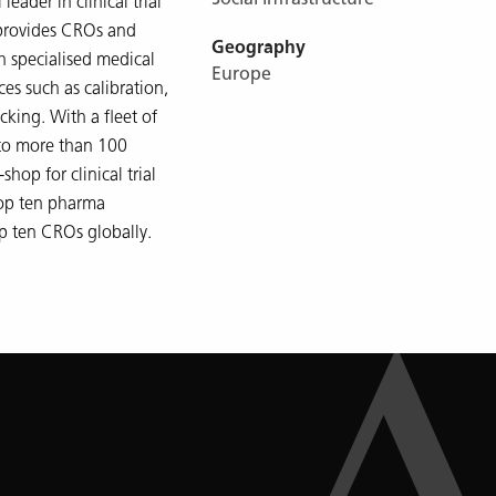
leader in clinical trial
 provides CROs and
Geography
 specialised medical
Europe
es such as calibration,
cking. With a fleet of
 to more than 100
shop for clinical trial
top ten pharma
p ten CROs globally.