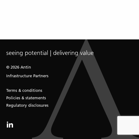
seeing potential | delivering value
© 2026 Antin
Infrastructure Partners
Terms & conditions
Policies & statements
Regulatory disclosures