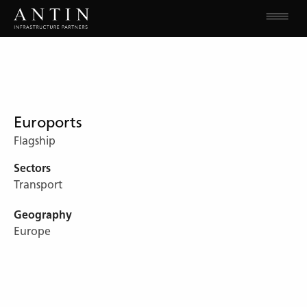
Euroports
Flagship
Sectors
Transport
Geography
Europe