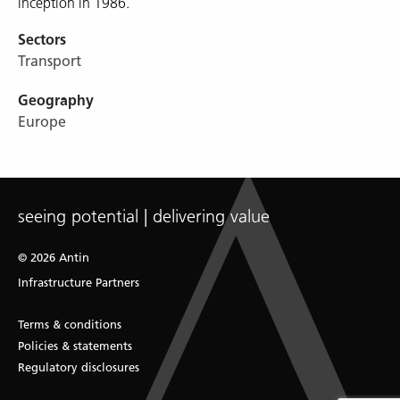
inception in 1986.
Sectors
Transport
Geography
Europe
seeing potential | delivering value
© 2026 Antin
Infrastructure Partners
Terms & conditions
Policies & statements
Regulatory disclosures