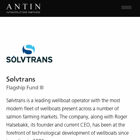
Sølvtrans
Flagship Fund III
Sølvtrans is a leading wellboat operator with the most
modern fleet of wellboats present across a number of
salmon farming markets. The company, along with Roger
Halsebakk, its founder and current CEO, has been at the
forefront of technological development of wellboats since