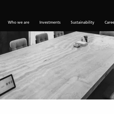
Who we are
Investments
Sustainability
Caree