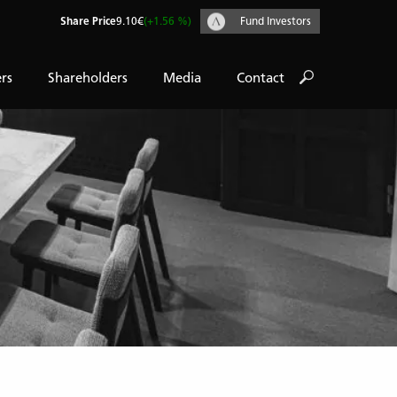
Share Price
9.10€
(+1.56 %)
Fund Investors
rs
Shareholders
Media
Contact