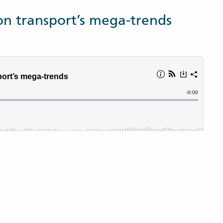
on transport’s mega-trends