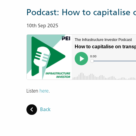
Podcast: How to capitalise 
10th Sep 2025
Listen
here
.
Back