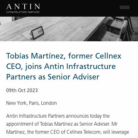
Tobías Martínez, former Cellnex
CEO, joins Antin Infrastructure
Partners as Senior Adviser
09th Oct 2023
New York, Paris, London
Antin Infrastructure Partners announces today the
appointment of Tobías Martínez as Senior Adviser. Mr
Martínez, the former CEO of Cellnex Telecom, will leverage