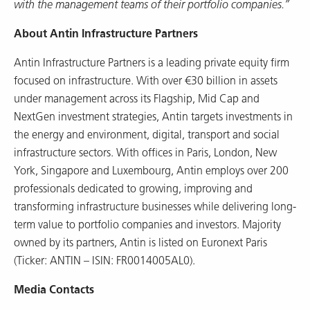
with the management teams of their portfolio companies.”
About Antin Infrastructure Partners
Antin Infrastructure Partners is a leading private equity firm
focused on infrastructure. With over €30 billion in assets
under management across its Flagship, Mid Cap and
NextGen investment strategies, Antin targets investments in
the energy and environment, digital, transport and social
infrastructure sectors. With offices in Paris, London, New
York, Singapore and Luxembourg, Antin employs over 200
professionals dedicated to growing, improving and
transforming infrastructure businesses while delivering long-
term value to portfolio companies and investors. Majority
owned by its partners, Antin is listed on Euronext Paris
(Ticker: ANTIN – ISIN: FR0014005AL0).
Media Contacts