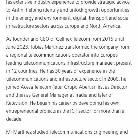
his extensive industry experience to provide strategic advice
to Antin, helping identify and unlock growth opportunities
in the energy and environment, digital, transport and social
infrastructure sectors across Europe and North America.
As founder and CEO of Cellnex Telecom from 2015 until
June 2023, Tobías Martínez transformed the company from
a regional telecommunications operator into Europe’s
leading telecommunications infrastructure manager, present
in 12 countries. He has 30 years of experience in the
telecommunications and infrastructure sector. In 2000, he
joined Acesa Telecom (later Grupo Abertis) first as Director
and then as General Manager at Tradia and later of
Retevisión. He began his career by developing his own
entrepreneurial projects in the ICT sector for more than a
decade.
Mr Martínez studied Telecommunications Engineering and