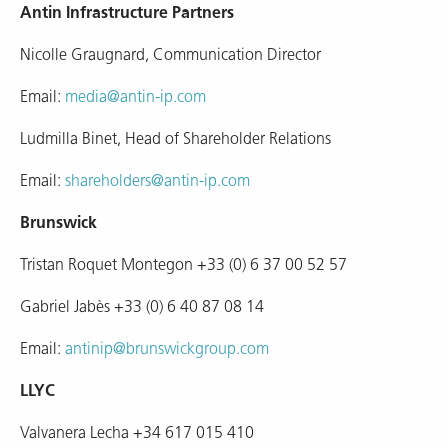
Antin Infrastructure Partners
Nicolle Graugnard, Communication Director
Email:
media@antin-ip.com
Ludmilla Binet, Head of Shareholder Relations
Email:
shareholders@antin-ip.com
Brunswick
Tristan Roquet Montegon +33 (0) 6 37 00 52 57
Gabriel Jabès +33 (0) 6 40 87 08 14
Email:
antinip@brunswickgroup.com
LLYC
Valvanera Lecha +34 617 015 410