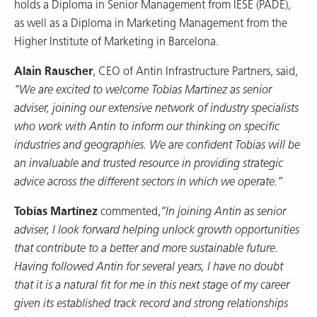
holds a Diploma in Senior Management from IESE (PADE),
as well as a Diploma in Marketing Management from the
Higher Institute of Marketing in Barcelona.
Alain Rauscher
, CEO of Antin Infrastructure Partners, said,
“We are excited to welcome Tobías Martinez as senior
adviser, joining our extensive network of industry specialists
who work with Antin to inform our thinking on specific
industries and geographies. We are confident Tobias will be
an invaluable and trusted resource in providing strategic
advice across the different sectors in which we operate.”
Tobías Martínez
commented,
“In joining Antin as senior
adviser, I look forward helping unlock growth opportunities
that contribute to a better and more sustainable future.
Having followed Antin for several years, I have no doubt
that it is a natural fit for me in this next stage of my career
given its established track record and strong relationships