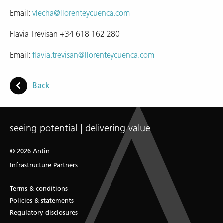
Email:
vlecha@llorenteycuenca.com
Flavia Trevisan +34 618 162 280
Email:
flavia.trevisan@llorenteycuenca.com
Back
seeing potential | delivering value
© 2026 Antin
Infrastructure Partners
Terms & conditions
Policies & statements
Regulatory disclosures