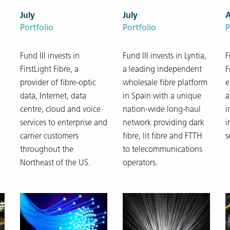
July
July
Portfolio
Portfolio
P
Fund III invests in
Fund III invests in Lyntia,
F
FirstLight Fibre, a
a leading independent
F
provider of fibre-optic
wholesale fibre platform
e
data, Internet, data
in Spain with a unique
a
centre, cloud and voice
nation-wide long-haul
i
services to enterprise and
network providing dark
i
carrier customers
fibre, lit fibre and FTTH
s
throughout the
to telecommunications
Northeast of the US.
operators.