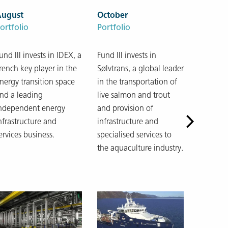
August
October
ortfolio
Portfolio
und III invests in IDEX, a
Fund III invests in
rench key player in the
Sølvtrans, a global leader
nergy transition space
in the transportation of
nd a leading
live salmon and trout
ndependent energy
and provision of
nfrastructure and
infrastructure and
ervices business.
specialised services to
the aquaculture industry.