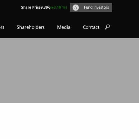
Share Price
9.39€
(+3.19 %)
Fund Investors
rs
Shareholders
Media
Contact