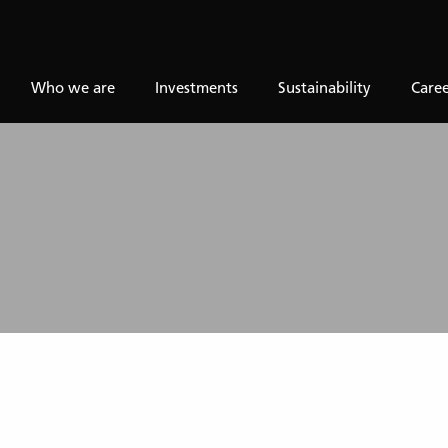
Who we are
Investments
Sustainability
Caree