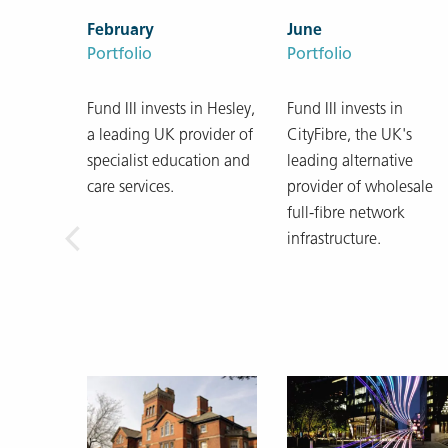
February
June
Portfolio
Portfolio
Fund III invests in Hesley,
Fund III invests in
a leading UK provider of
CityFibre, the UK's
specialist education and
leading alternative
care services.
provider of wholesale
full-fibre network
infrastructure.