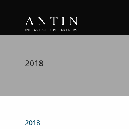
2018
2018