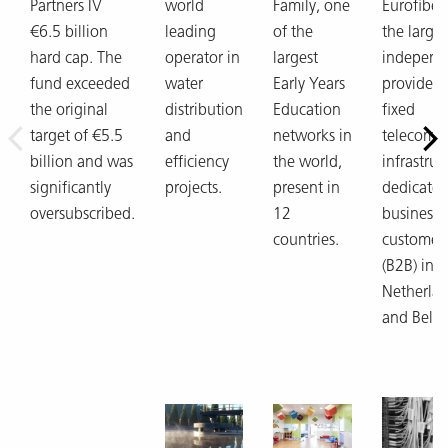
Partners IV
world
Family, one
Eurofiber,
€6.5 billion
leading
of the
the larges
hard cap. The
operator in
largest
independ
fund exceeded
water
Early Years
provider 
the original
distribution
Education
fixed
target of €5.5
and
networks in
telecom
billion and was
efficiency
the world,
infrastruc
significantly
projects.
present in
dedicated
oversubscribed.
12
business
countries.
customer
(B2B) in t
Netherla
and Belg