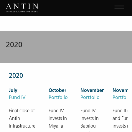
2020
2020
July
October
November
Novemb
Fund IV
Portfolio
Portfolio
Portfolio
Final close of
Fund IV
Fund IV
Fund II ex
Antin
invests in
invests in
and Fund
Infrastructure
Miya, a
Babilou
invests in