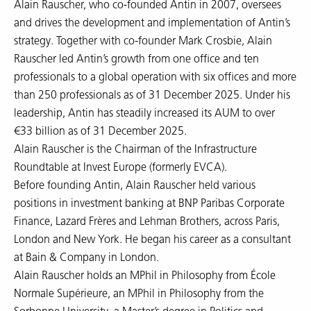
Alain Rauscher, who co-founded Antin in 2007, oversees
and drives the development and implementation of Antin’s
strategy. Together with co-founder Mark Crosbie, Alain
Rauscher led Antin’s growth from one office and ten
professionals to a global operation with six offices and more
than 250 professionals as of 31 December 2025. Under his
leadership, Antin has steadily increased its AUM to over
€33 billion as of 31 December 2025.
Alain Rauscher is the Chairman of the Infrastructure
Roundtable at Invest Europe (formerly EVCA).
Before founding Antin, Alain Rauscher held various
positions in investment banking at BNP Paribas Corporate
Finance, Lazard Frères and Lehman Brothers, across Paris,
London and New York. He began his career as a consultant
at Bain & Company in London.
Alain Rauscher holds an MPhil in Philosophy from École
Normale Supérieure, an MPhil in Philosophy from the