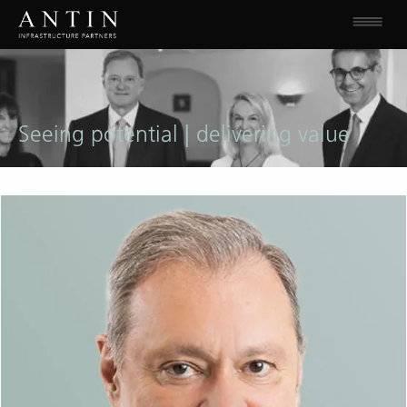
Seeing potential | delivering value