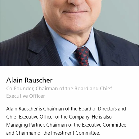
Alain Rauscher
Co-Founder, Chairman of the Board and Chief
Executive Officer
Alain Rauscher is Chairman of the Board of Directors and
Chief Executive Officer of the Company. He is also
Managing Partner, Chairman of the Executive Committee
and Chairman of the Investment Committee.