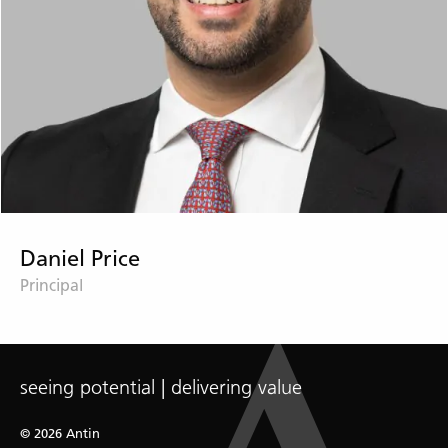
Daniel Price
Principal
seeing potential | delivering value
© 2026 Antin