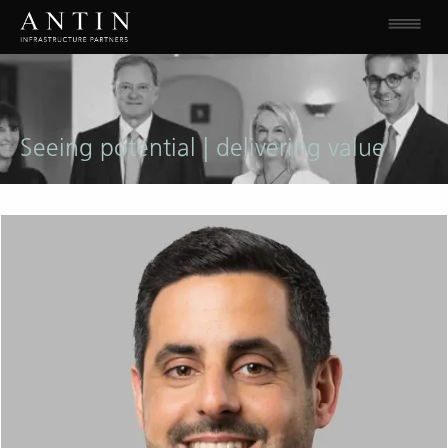
Seeing potential | delivering value