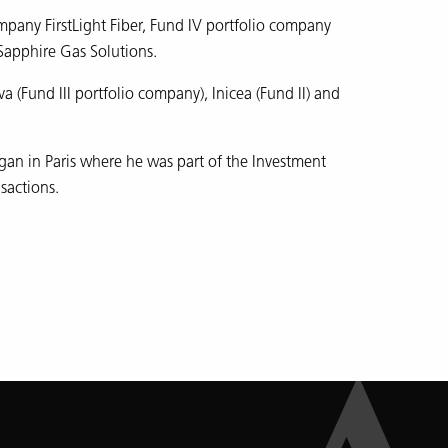
mpany FirstLight Fiber, Fund IV portfolio company
Sapphire Gas Solutions.
 (Fund III portfolio company), Inicea (Fund II) and
gan in Paris where he was part of the Investment
sactions.