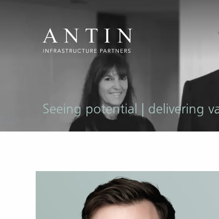
Seeing potential | delivering v