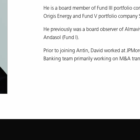
He is a board member of Fund III portfolio co
Origis Energy and Fund V portfolio company 
He previously was a board observer of Almaviva
Andasol (Fund I).
Prior to joining Antin, David worked at JPMor
Banking team primarily working on M&A tran