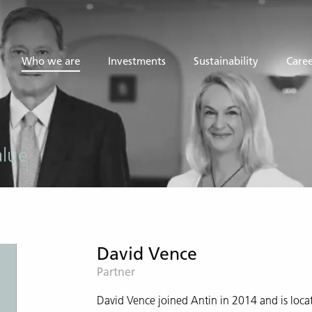
Who we are
Investments
Sustainability
Caree
alue
David Vence
Partner
David Vence joined Antin in 2014 and is locat