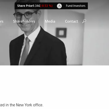
Share Price
9.34€
(-0.53 %)
Fund Investors
rs
Shareholders
Media
Contact
ed in the New York office.