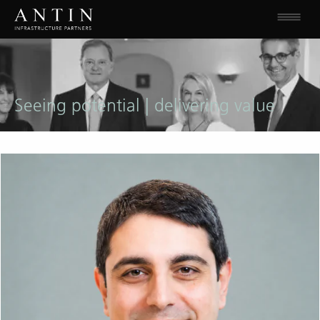
Seeing potential | delivering value