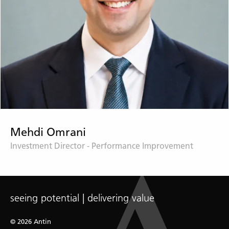
Mehdi Omrani
Investment Director - Performance Improvement
seeing potential | delivering value
© 2026 Antin