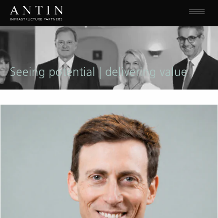
Seeing potential | delivering value