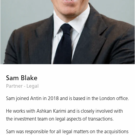
Sam Blake
Partner - Legal
Sam joined Antin in 2018 and is based in the London office.
He works with Ashkan Karimi and is closely involved with
the investment team on legal aspects of transactions.
Sam was responsible for all legal matters on the acquisitions