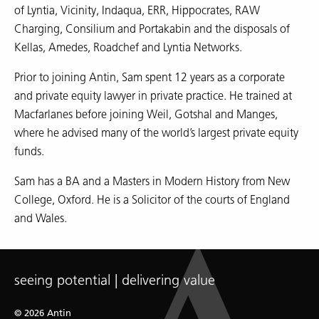
of Lyntia, Vicinity, Indaqua, ERR, Hippocrates, RAW
Charging, Consilium and Portakabin and the disposals of
Kellas, Amedes, Roadchef and Lyntia Networks.
Prior to joining Antin, Sam spent 12 years as a corporate
and private equity lawyer in private practice. He trained at
Macfarlanes before joining Weil, Gotshal and Manges,
where he advised many of the world’s largest private equity
funds.
Sam has a BA and a Masters in Modern History from New
College, Oxford. He is a Solicitor of the courts of England
and Wales.
seeing potential | delivering value
© 2026 Antin