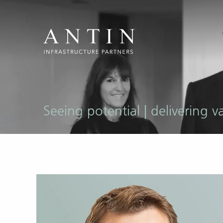
Seeing potential | delivering v