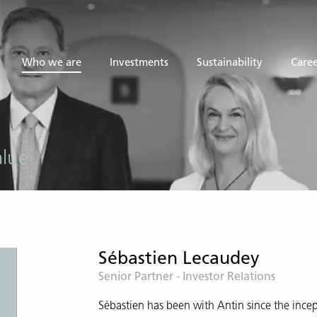
Who we are
Investments
Sustainability
Caree
alue
Sébastien Lecaudey
Senior Partner - Investor Relations
Sébastien has been with Antin since the incep