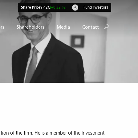
Share Price
9.42€
(+0.32 %)
Fund Investors
rs
Shareholders
Media
Contact
tion of the firm. He is a member of the Investment