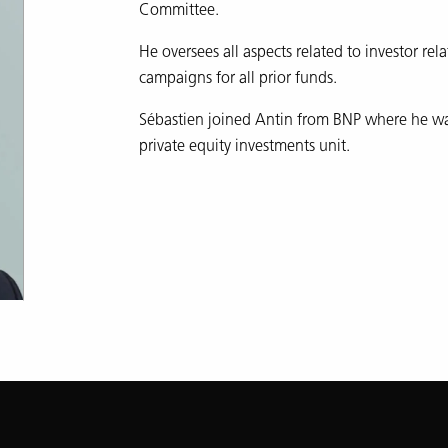
Committee.
He oversees all aspects related to investor rel
campaigns for all prior funds.
Sébastien joined Antin from BNP where he was
private equity investments unit.