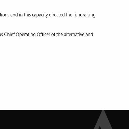
ations and in this capacity directed the fundraising
 Chief Operating Officer of the alternative and