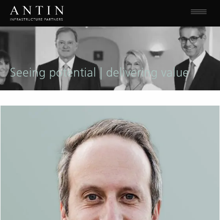
Seeing potential | delivering value