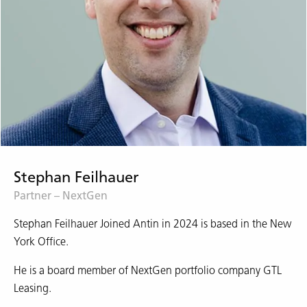
Stephan Feilhauer
Partner – NextGen
Stephan Feilhauer Joined Antin in 2024 is based in the New
York Office.
He is a board member of NextGen portfolio company GTL
Leasing.