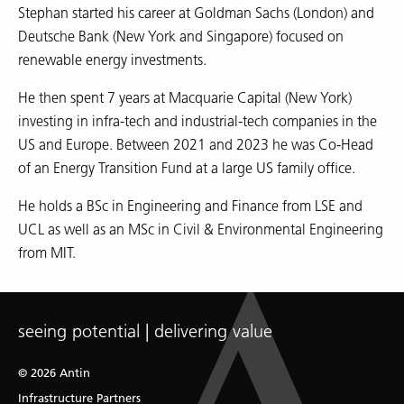
Stephan started his career at Goldman Sachs (London) and
Deutsche Bank (New York and Singapore) focused on
renewable energy investments.
He then spent 7 years at Macquarie Capital (New York)
investing in infra-tech and industrial-tech companies in the
US and Europe. Between 2021 and 2023 he was Co-Head
of an Energy Transition Fund at a large US family office.
He holds a BSc in Engineering and Finance from LSE and
UCL as well as an MSc in Civil & Environmental Engineering
from MIT.
seeing potential | delivering value
© 2026 Antin
Infrastructure Partners