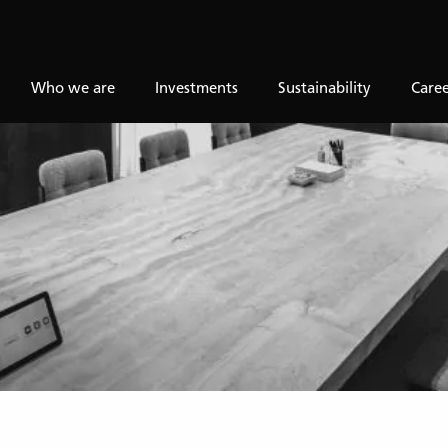
Who we are
Investments
Sustainability
Caree