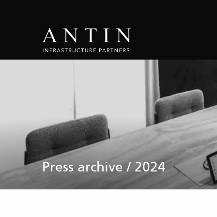
Press archive / 2024