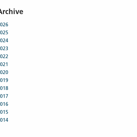
Archive
026
025
024
023
022
021
020
019
018
017
016
015
014