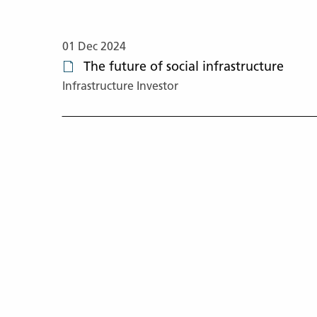
01 Dec 2024
The future of social infrastructure
Infrastructure Investor