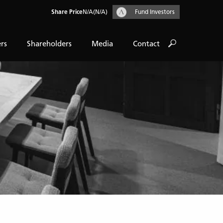
Share Price
N/A
(N/A)
Fund Investors
rs
Shareholders
Media
Contact